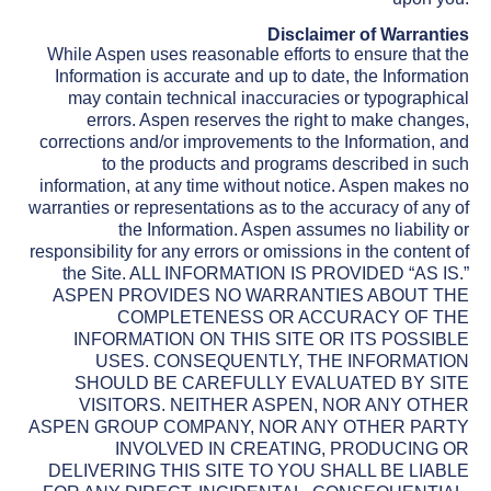
Disclaimer of Warranties
While Aspen uses reasonable efforts to ensure that the
Information is accurate and up to date, the Information
may contain technical inaccuracies or typographical
errors. Aspen reserves the right to make changes,
corrections and/or improvements to the Information, and
to the products and programs described in such
information, at any time without notice. Aspen makes no
warranties or representations as to the accuracy of any of
the Information. Aspen assumes no liability or
responsibility for any errors or omissions in the content of
the Site. ALL INFORMATION IS PROVIDED “AS IS.”
ASPEN PROVIDES NO WARRANTIES ABOUT THE
COMPLETENESS OR ACCURACY OF THE
INFORMATION ON THIS SITE OR ITS POSSIBLE
USES. CONSEQUENTLY, THE INFORMATION
SHOULD BE CAREFULLY EVALUATED BY SITE
VISITORS. NEITHER ASPEN, NOR ANY OTHER
ASPEN GROUP COMPANY, NOR ANY OTHER PARTY
INVOLVED IN CREATING, PRODUCING OR
DELIVERING THIS SITE TO YOU SHALL BE LIABLE