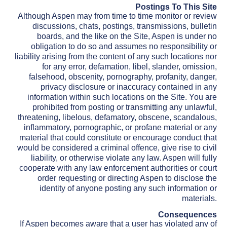
Postings To This Site
Although Aspen may from time to time monitor or review
discussions, chats, postings, transmissions, bulletin
boards, and the like on the Site, Aspen is under no
obligation to do so and assumes no responsibility or
liability arising from the content of any such locations nor
for any error, defamation, libel, slander, omission,
falsehood, obscenity, pornography, profanity, danger,
privacy disclosure or inaccuracy contained in any
information within such locations on the Site. You are
prohibited from posting or transmitting any unlawful,
threatening, libelous, defamatory, obscene, scandalous,
inflammatory, pornographic, or profane material or any
material that could constitute or encourage conduct that
would be considered a criminal offence, give rise to civil
liability, or otherwise violate any law. Aspen will fully
cooperate with any law enforcement authorities or court
order requesting or directing Aspen to disclose the
identity of anyone posting any such information or
materials.
Consequences
If Aspen becomes aware that a user has violated any of