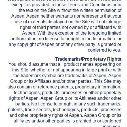
except as provided in these Terms and Conditions or in
the text on the Site without the written permission of
Aspen. Aspen neither warrants nor represents that your
use of materials displayed on the Site will not infringe
rights of third parties not owned by or affiliated with
Aspen. With the exception of the foregoing limited
authorization, no license to or right in the Information, or
any copyright of Aspen or of any other party is granted or
conferred to you.
Trademarks/Proprietary Rights
You should assume that all product names appearing on
this Site, whether or not appearing in large print or with
the trademark symbol are trademarks of Aspen, Aspen
Group or its Affiliates and/or other parties. This Site may
also contain or reference patents, proprietary information,
technologies, products, processes or other proprietary
rights of Aspen, Aspen Group or its Affiliates and/or other
parties. No license to or right in any such trademarks,
patents, trade secrets, technologies, products, processes
and other proprietary rights of Aspen, Aspen Group or its
affiliates and/or other parties is granted to or conferred
upon you.