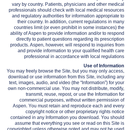
vary by country. Patients, physicians and other medical
professionals should check with local medical resources
and regulatory authorities for information appropriate to
their country. In addition, current regulations in many
countries limit (or even prohibit in some instances) the
ability of Aspen to provide information and/or to respond
directly to patient questions regarding its prescription
products. Aspen, however, will respond to inquiries from
and provide information to your qualified health care
professional in accordance with local regulations
Use of Information
You may freely browse the Site, but you may only access,
download or use information from this Site, including any
text, images, audio, and video (the “Information”) for your
own non-commercial use. You may not distribute, modify,
transmit, reuse, repost, or use the Information for
commercial purposes, without written permission of
Aspen. You must retain and reproduce each and every
copyright notice or other proprietary rights notice
contained in any Information you download. You should
assume that everything you see or read on this Site is
copyrighted unless otherwise noted and may not be used