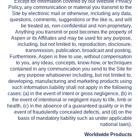
Except for information covered by our Website Privacy
Policy, any communication or material you transmit to the
Site by electronic mail or otherwise, including any data,
questions, comments, suggestions or the like is, and will
be treated as, non-confidential and non-proprietary.
Anything you transmit or post becomes the property of
Aspen or its Affiliates and may be used for any purpose,
including, but not limited to, reproduction, disclosure,
transmission, publication, broadcast and posting.
Furthermore, Aspen is free to use, without compensation
to you, any ideas, concepts, know-how, or techniques
contained in any communication you send to the Site for
any purpose whatsoever including, but not limited to,
developing, manufacturing and marketing products using
such information.liability shall not apply in the following
cases: (a) in the event of intent or gross negligence, (b) in
the event of intentional or negligent injury to life, limb or
health, (c) in the absence of a guaranteed quality or in the
event of fraudulently concealed defects, and (d) on the
basis of mandatory liability such as under applicable
national laws).
Worldwide Products