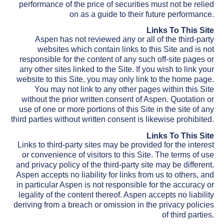
performance of the price of securities must not be relied
on as a guide to their future performance.
Links To This Site
Aspen has not reviewed any or all of the third-party
websites which contain links to this Site and is not
responsible for the content of any such off-site pages or
any other sites linked to the Site. If you wish to link your
website to this Site, you may only link to the home page.
You may not link to any other pages within this Site
without the prior written consent of Aspen. Quotation or
use of one or more portions of this Site in the site of any
third parties without written consent is likewise prohibited.
Links To This Site
Links to third-party sites may be provided for the interest
or convenience of visitors to this Site. The terms of use
and privacy policy of the third-party site may be different.
Aspen accepts no liability for links from us to others, and
in particular Aspen is not responsible for the accuracy or
legality of the content thereof. Aspen accepts no liability
deriving from a breach or omission in the privacy policies
of third parties.