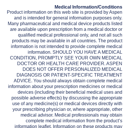
Medical Information/Conditions
Product information on this web site is provided by Aspen
and is intended for general information purposes only.
Many pharmaceutical and medical device products listed
are available upon prescription from a medical doctor or
qualified medical professional only, and not all such
products may be available in all countries. The product
information is not intended to provide complete medical
information. SHOULD YOU HAVE A MEDICAL
CONDITION, PROMPTLY SEE YOUR OWN MEDICAL
DOCTOR OR HEALTH CARE PROVIDER. ASPEN
DOES NOT OFFER PERSONALIZED MEDICAL
DIAGNOSIS OR PATIENT-SPECIFIC TREATMENT
ADVICE. You should always obtain complete medical
information about your prescription medicines or medical
devices (including their beneficial medical uses and
possible adverse effects) by discussing the appropriate
use of any medicine(s) or medical devices directly with
your prescribing physician or, where appropriate, other
medical advisor. Medical professionals may obtain
complete medical information from the product’s
information leaflet. Information on these products may