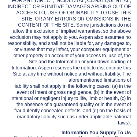
FOR ANY DIRECT, INCIDENTAL, CONSEQUENTIAL,
INDIRECT OR PUNITIVE DAMAGES ARISING OUT OF
ACCESS TO, USE OF OR INABILITY TO USE THIS
SITE, OR ANY ERRORS OR OMISSIONS IN THE
CONTENT OF THE SITE. Some jurisdictions do not
allow the exclusion of implied warranties, so the above
exclusion may not apply to you. Aspen also assumes no
responsibility, and shall not be liable for, any damages to,
or viruses that may infect, your computer equipment or
other property on account of your access to, use of, the
Site and the Information or your downloading of
Information. Aspen reserves the right to discontinue this
Site at any time without notice and without liability. The
aforementioned limitations of
liability shall not apply in the following cases: (a) in the
event of intent or gross negligence, (b) in the event of
intentional or negligent injury to life, limb or health, (c) in
the absence of a guaranteed quality or in the event of
fraudulently concealed defects, and (d) on the basis of
mandatory liability such as under applicable national
laws).
Information You Supply To Us