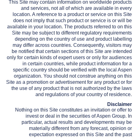
This Site may contain information on worldwide products
and services, not all of which are available in every
location. A reference to a product or service on this Site
does not imply that such product or service is or will be
available in your location. The products referred to on this
Site may be subject to different regulatory requirements
depending on the country of use and product labelling
may differ across countries. Consequently, visitors may
be notified that certain sections of this Site are intended
only for certain kinds of expert users or only for audiences
in certain countries, while product information for a
specific country should be verified with the local Aspen
organization. You should not construe anything on this
Site as a promotion or advertisement for any product or for
the use of any product that is not authorized by the laws
and regulations of your country of residence.
Disclaimer
Nothing on this Site constitutes an invitation or offer to
invest or deal in the securities of Aspen Group. In
particular, actual results and developments may be
materially different from any forecast, opinion or
expectation expressed on this Site and the past