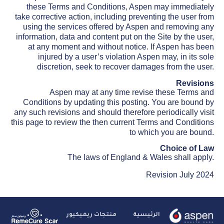
these Terms and Conditions, Aspen may immediately
take corrective action, including preventing the user from
using the services offered by Aspen and removing any
information, data and content put on the Site by the user,
at any moment and without notice. If Aspen has been
injured by a user’s violation Aspen may, in its sole
discretion, seek to recover damages from the user.
Revisions
Aspen may at any time revise these Terms and
Conditions by updating this posting. You are bound by
any such revisions and should therefore periodically visit
this page to review the then current Terms and Conditions
to which you are bound.
Choice of Law
The laws of England & Wales shall apply.
Revision July 2024
منتجات ريميكيور
الرئيسية