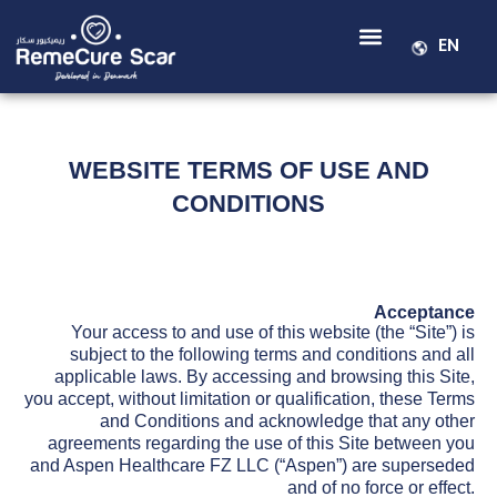
EN
WEBSITE TERMS OF USE AND
CONDITIONS
Acceptance
Your access to and use of this website (the “Site”) is
subject to the following terms and conditions and all
applicable laws. By accessing and browsing this Site,
you accept, without limitation or qualification, these Terms
and Conditions and acknowledge that any other
agreements regarding the use of this Site between you
and Aspen Healthcare FZ LLC (“Aspen”) are superseded
and of no force or effect.